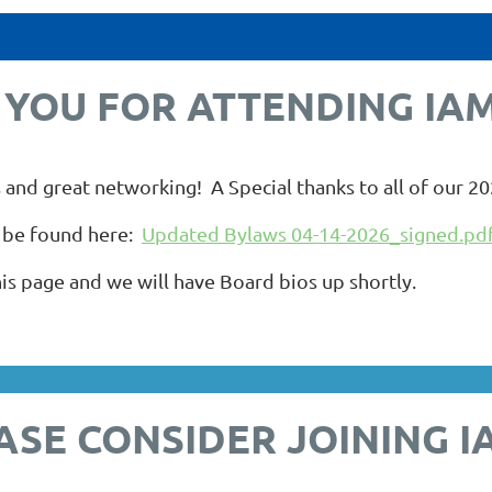
YOU FOR ATTENDING IAM
 and great networking! A Special thanks to all of our 2
 be found here:
Updated Bylaws 04-14-2026_signed.pd
s page and we will have Board bios up shortly.
ASE CONSIDER JOINING I