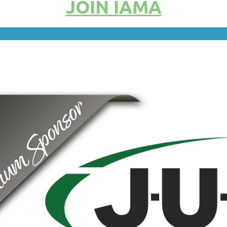
JOIN IAMA