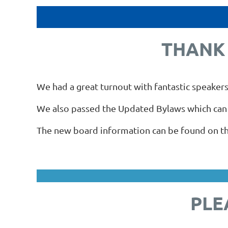
THANK 
We had a great turnout with fantastic speakers
We also passed the Updated Bylaws which can
The new board information can be found on thi
PLE