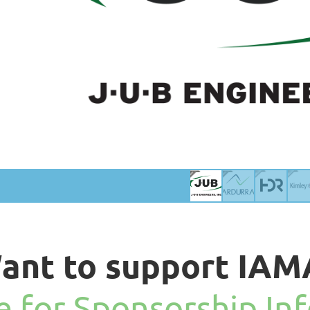
ant to support IAM
re for Sponsorship In