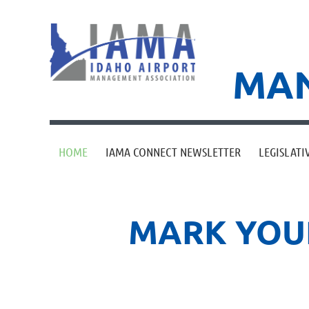
MAN
HOME
IAMA CONNECT NEWSLETTER
LEGISLATI
MARK YOUR