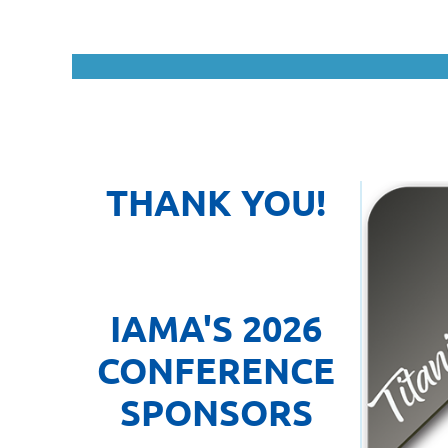
THANK YOU!
IAMA'S 2026
CONFERENCE
SPONSOR
S