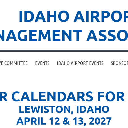
IDAHO AIRPO
AGEMENT ASSO
VE COMMITTEE
EVENTS
IDAHO AIRPORT EVENTS
SPONSO
 CALENDARS FOR 
LEWISTON,
IDAHO
APRIL 12 & 13, 2027