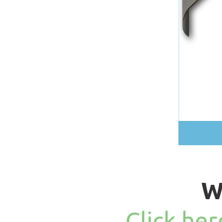
W
Click he