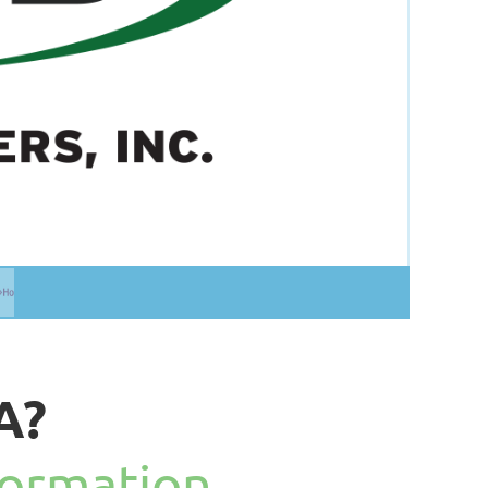
A?
formation