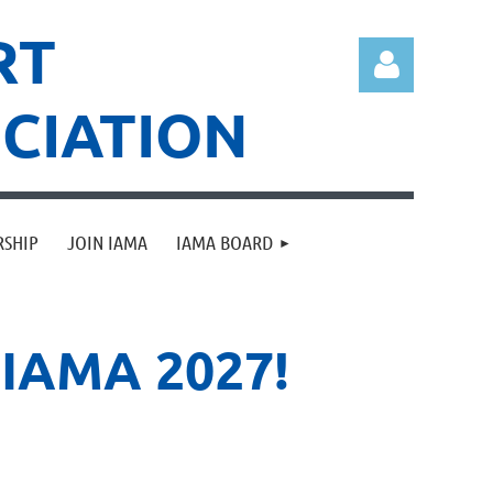
RT
CIATION
RSHIP
JOIN IAMA
IAMA BOARD
Log in
IAMA 2027!