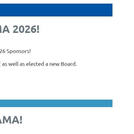
A 2026!
026 Sponsors!
f
as well as elected a new Board.
AMA!